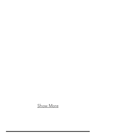
Show More