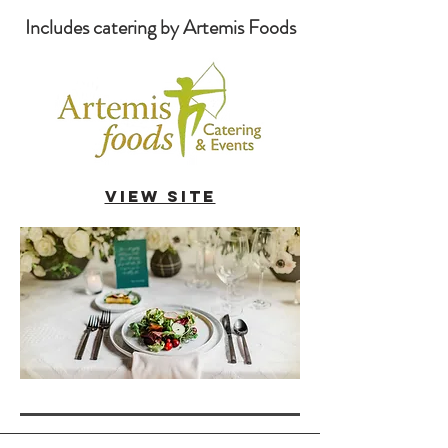
Includes catering by Artemis Foods
VIEW SITE