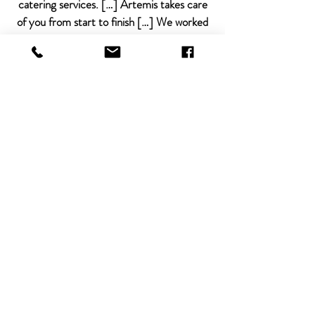
catering services. […] Artemis takes care
of you from start to finish […] We worked
directly with the owner, Lauren, and she
was very accommodating and provided so
many great recommendations to ensure
our party went smoothly.
Amy, 2019
This place is amazing! It's a gorgeous
Portland event space in a prime location.
The decor, the central bar, and the lighting
is fantastic. Their venue staff and catering
team (Artemis) is a dream to work with!
I'm definitely booking my next event at
Everett West!