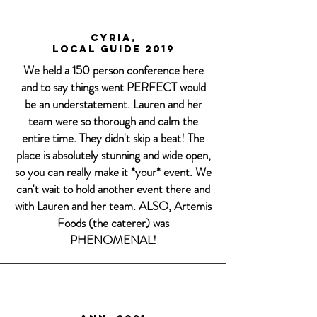
Cyria,
Local Guide 2019
We held a 150 person conference here
and to say things went PERFECT would
be an understatement. Lauren and her
team were so thorough and calm the
entire time. They didn't skip a beat! The
place is absolutely stunning and wide open,
so you can really make it *your* event. We
can't wait to hold another event there and
with Lauren and her team. ALSO, Artemis
Foods (the caterer) was
PHENOMENAL!