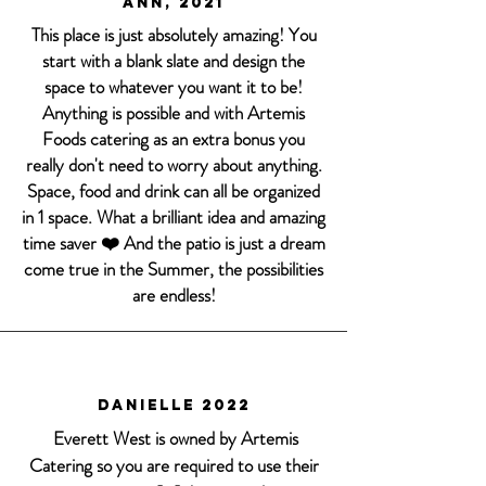
Ann, 2021
This place is just absolutely amazing! You
start with a blank slate and design the
space to whatever you want it to be!
Anything is possible and with Artemis
Foods catering as an extra bonus you
really don't need to worry about anything.
Space, food and drink can all be organized
in 1 space. What a brilliant idea and amazing
time saver ❤️ And the patio is just a dream
come true in the Summer, the possibilities
are endless!
Danielle 2022
Everett West is owned by Artemis
Catering so you are required to use their