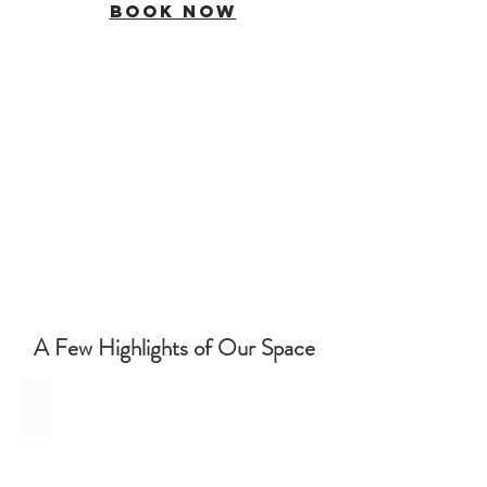
BOOK NOW
A Few Highlights of Our Space
In Portland's Pearl District
In
the
Heart