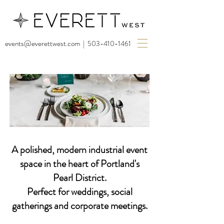
events@everettwest.com
|
503-410-1461
A polished, modern industrial event
space in the heart of Portland's
Pearl District.
Perfect for weddings, social
gatherings and corporate meetings.