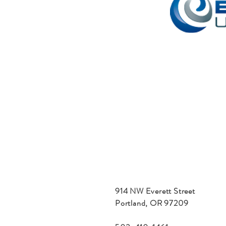
914 NW Everett Street
Portland, OR 97209