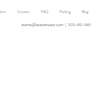
dors
Contact
FAQ
Parking
Blog
events@everettwest.com
|
503-410-1461