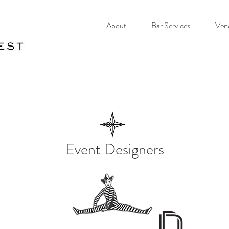
About
Bar Services
Ven
Event Designers