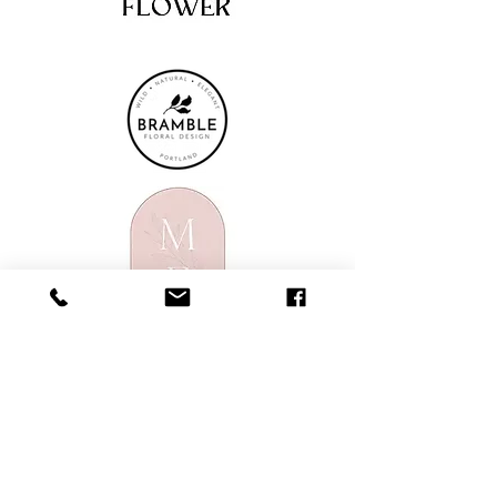
914 NW Everett Street
Portland, OR 97209
503-410-1461