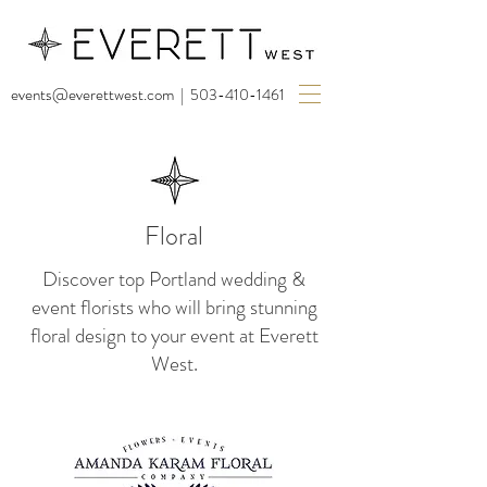
events@everettwest.com
|
503-410-1461
Floral
Discover top Portland wedding &
event florists who will bring stunning
floral design to your event at Everett
West.