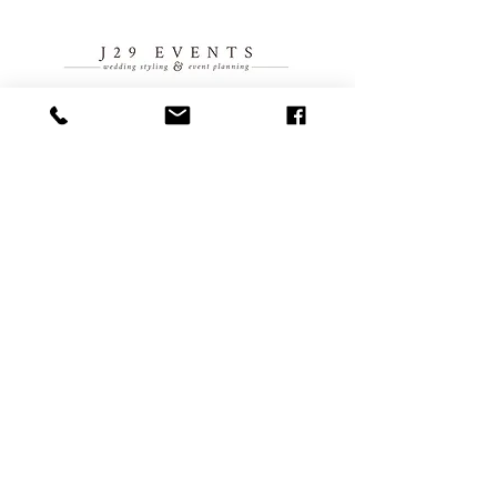
914 NW Everett Street
Portland, OR 97209
503-410-1461
events@everettwest.com