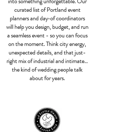
into something unforgettable. Our
curated list of Portland event
planners and day‑of coordinators
will help you design, budget, and run
a seamless event - so you can focus
on the moment. Think city energy,
unexpected details, and that just-
right mix of industrial and intimate…
the kind of wedding people talk
about for years.