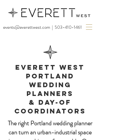
events@everettwest.com
|
503-410-1461
EVERETT WEST
PORTLAND
WEDDING
PLANNERS
& DAY-OF
COORDINATORS
The right Portland wedding planner
can turn an urban-industrial space