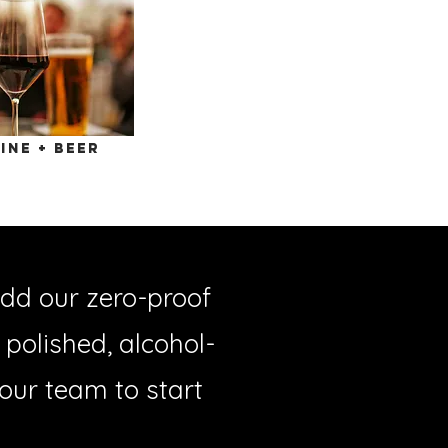
ine + beer
dd our zero-proof
polished, alcohol-
 our team to start