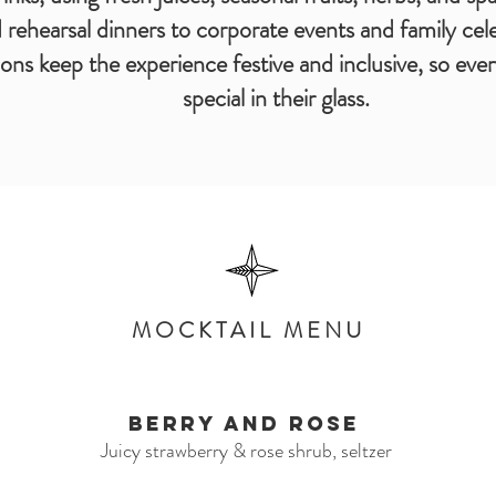
rehearsal dinners to corporate events and family cel
ions keep the experience festive and inclusive, so ev
special in their glass.
MOCKTAIL MENU
Berry and Rose
Juicy strawberry & rose shrub, seltzer