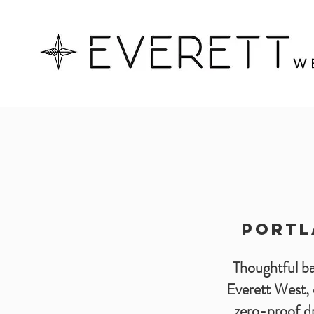
PORTL
Thoughtful bar
Everett West, 
zero-proof dr