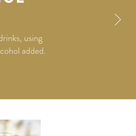
drinks, using
alcohol added.