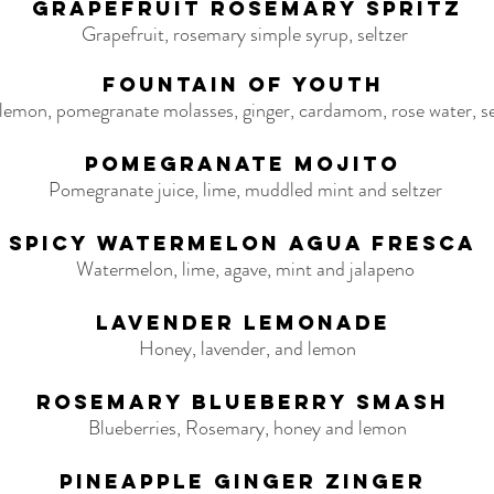
Grapefruit Rosemary Spritz
Grapefruit, rosemary simple syrup, seltzer
Fountain of Youth
 lemon, pomegranate molasses, ginger, cardamom, rose water, se
Pomegranate Mojito
Pomegranate juice, lime, muddled mint and seltzer
Spicy Watermelon Agua Fresca
Watermelon, lime, agave, mint and jalapeno
Lavender Lemonade
Honey, lavender, and lemon
Rosemary Blueberry Smash
Blueberries, Rosemary, honey and lemon
Pineapple Ginger Zinger