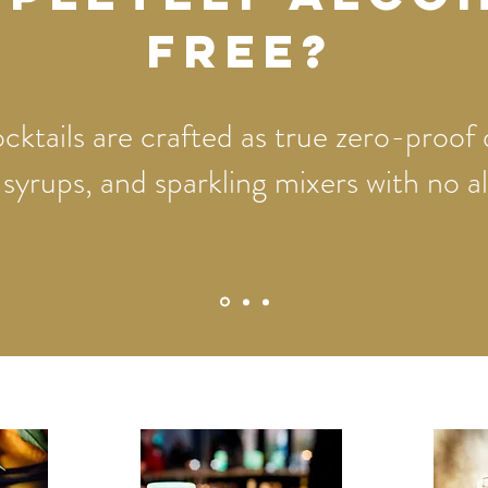
free?
ktails are crafted as true zero-proof 
, syrups, and sparkling mixers with no 