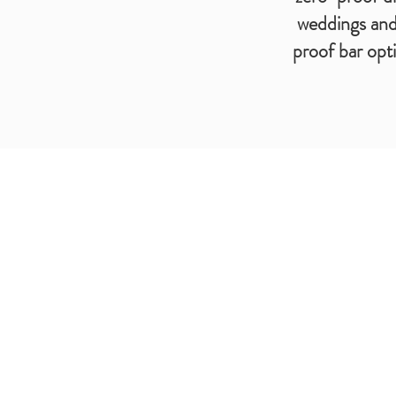
weddings and 
proof bar opt