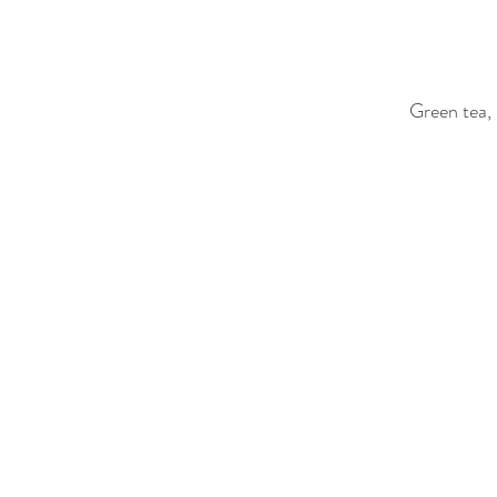
Green tea,