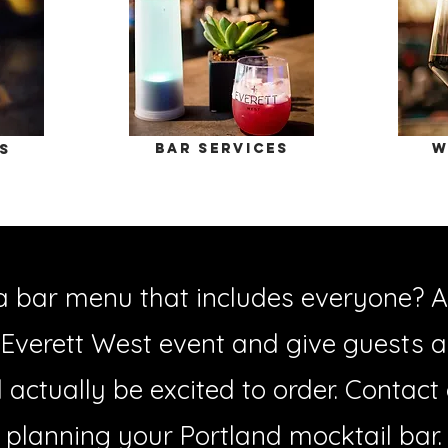
bar services
W
s
a bar menu that includes everyone? A
 Everett West event and give guests a 
ll actually be excited to order. Contact
planning your Portland mocktail bar.