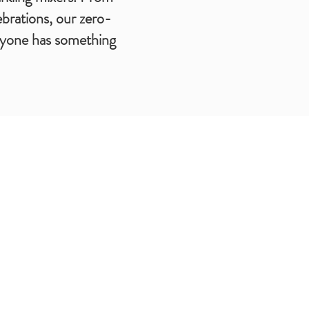
ebrations, our zero-
eryone has something