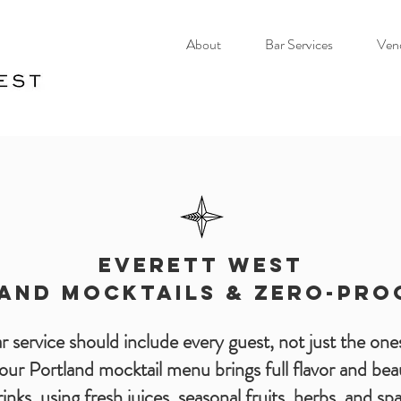
About
Bar Services
Ven
EVERETT WEST
AND MOCKTAILS & ZERO-PRO
 service should include every guest, not just the ones
our Portland mocktail menu brings full flavor and beau
inks, using fresh juices, seasonal fruits, herbs, and s