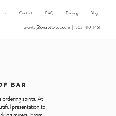
dors
Contact
FAQ
Parking
Blog
events@everettwest.com
|
503-410-1461
OF Bar
 ordering spirits. At
tiful presentation to
parkling mixers. From