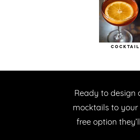
cocktail
Ready to design 
mocktails to your
free option they’