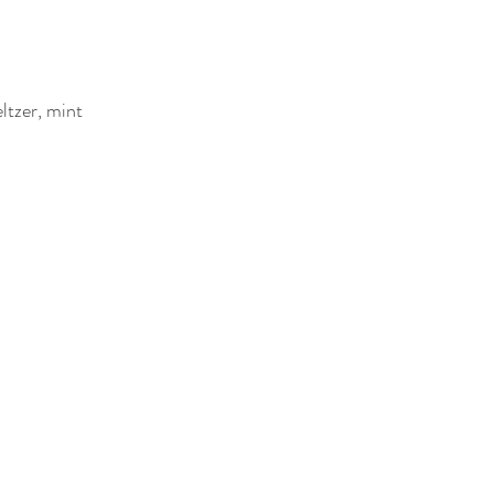
ltzer, mint