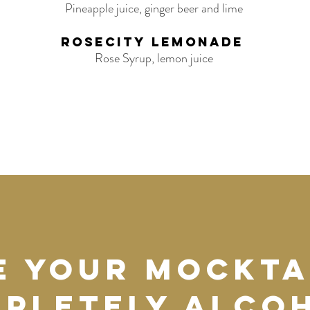
Pineapple juice, ginger beer and lime
Rosecity Lemonade
Rose Syrup, lemon juice
e your mockta
pletely alco