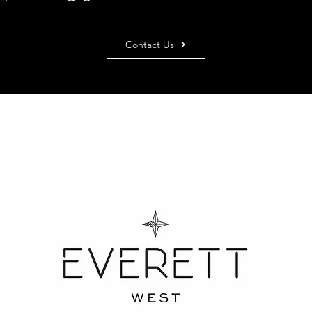
Contact Us