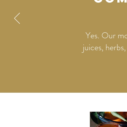
Yes. Our moc
juices, herbs