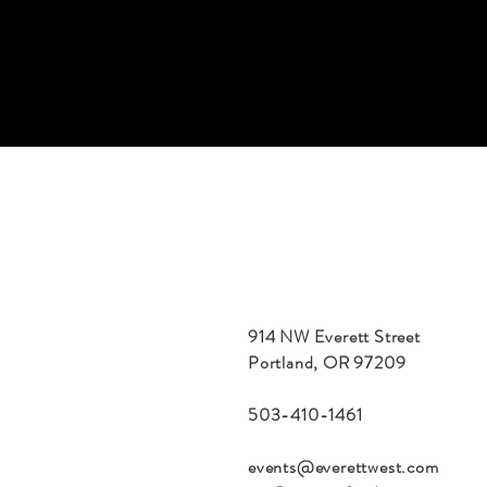
914 NW Everett Street
Portland, OR 97209
503-410-1461
events@everettwest.com